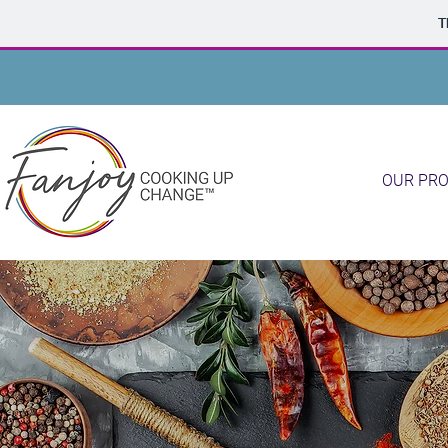
T
OUR PR