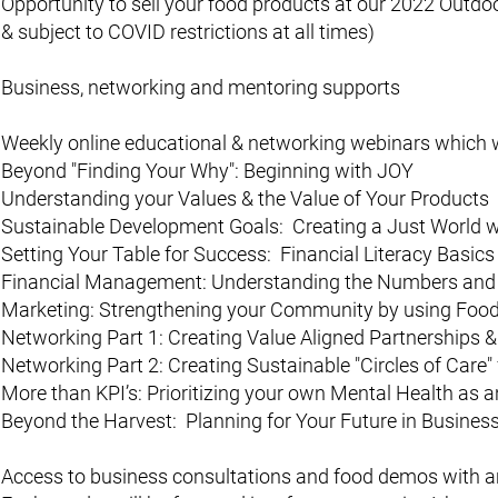
Opportunity to sell your food products at our 2022 Outd
& subject to COVID restrictions at all times)
Business, networking and mentoring supports
Weekly online educational & networking webinars which wi
Beyond "Finding Your Why": Beginning with JOY
Understanding your Values & the Value of Your Products
Sustainable Development Goals: Creating a Just World w
Setting Your Table for Success: Financial Literacy Basic
Financial Management: Understanding the Numbers and 
Marketing: Strengthening your Community by using Food
Networking Part 1: Creating Value Aligned Partnerships 
Networking Part 2: Creating Sustainable "Circles of Care
More than KPI’s: Prioritizing your own Mental Health as 
Beyond the Harvest: Planning for Your Future in Busines
Access to business consultations and food demos with an