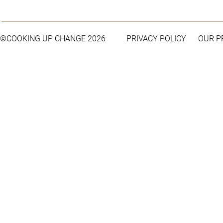
©COOKING UP CHANGE 2026
PRIVACY POLICY
OUR 