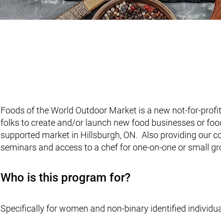
FOODS OF THE W
Foods of the World Outdoor Market is a new not-for-profi
folks to create and/or launch new food businesses or food 
supported market in Hillsburgh, ON. Also providing our c
seminars and access to a chef for one-on-one or small 
Who is this program for?
Specifically for women and non-binary identified indivi