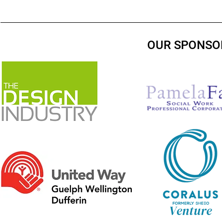
OUR SPONSO