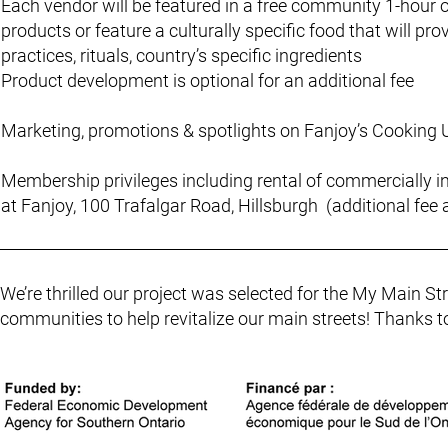
Each vendor will be featured in a free community 1-hour
products or feature a culturally specific food that will 
practices, rituals, country’s specific ingredients
Product development is optional for an additional fee
Marketing, promotions & spotlights on Fanjoy’s Cooking
Membership privileges including rental of commercially i
at Fanjoy, 100 Trafalgar Road, Hillsburgh (additional fee 
We’re thrilled our project was selected for the My Main 
communities to help revitalize our main streets! Thanks t