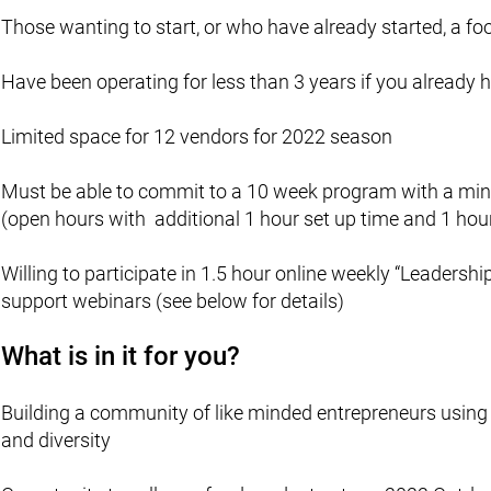
Those wanting to start, or who have already started, a foo
Have been operating for less than 3 years if you already 
Limited space for 12 vendors for 2022 season
Must be able to commit to a 10 week program with a m
(open hours with additional 1 hour set up time and 1 hou
Willing to participate in 1.5 hour online weekly “Leader
support webinars (see below for details)
What is in it for you?
Building a community of like minded entrepreneurs using 
and diversity